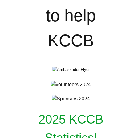
2025 KCCB
Statistics!