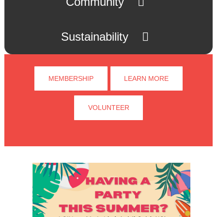
Community
Sustainability
MEMBERSHIP
LEARN MORE
VOLUNTEER