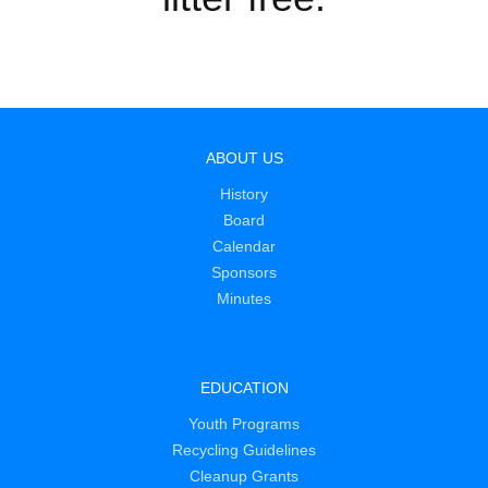
ABOUT US
History
Board
Calendar
Sponsors
Minutes
EDUCATION
Youth Programs
Recycling Guidelines
Cleanup Grants