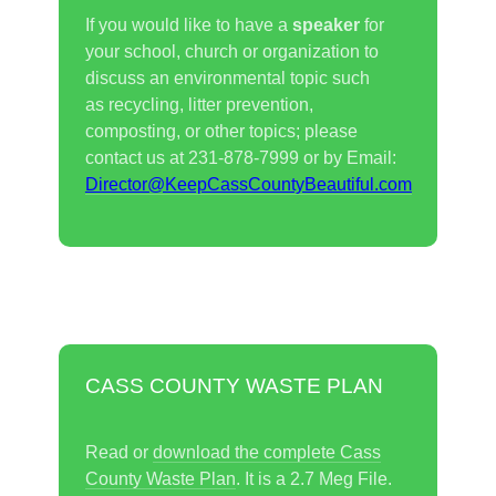
If you would like to have a
speaker
for
your school, church or organization to
discuss an environmental topic such
as recycling, litter prevention,
composting, or other topics; please
contact us at 231-878-7999 or by Email:
Director@K
eepCassCountyBeautiful.com
CASS COUNTY WASTE PLAN
Read or
download the complete Cass
County Waste Plan
. It is a 2.7 Meg File.