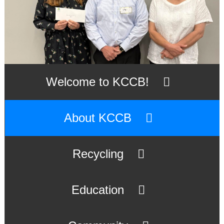
Welcome to KCCB!
About KCCB
Recycling
Education