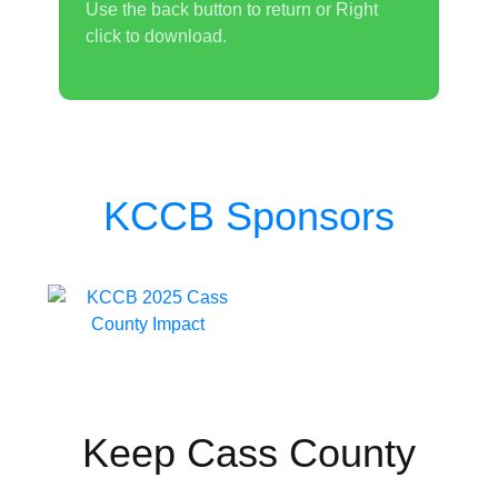
Use the back button to return or Right
click to download.
KCCB Sponsors
Keep Cass County