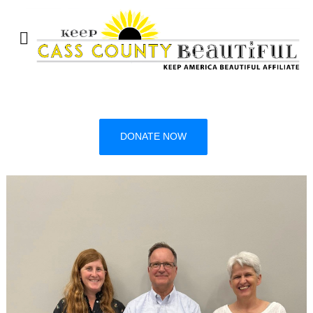
DONATE NOW