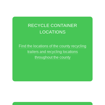
RECYCLE CONTAINER
LOCATIONS
Find the locations of the county recycling
trailers and recycling locations
throughout the county