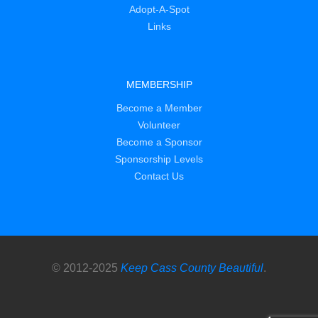
Adopt-A-Spot
Links
MEMBERSHIP
Become a Member
Volunteer
Become a Sponsor
Sponsorship Levels
Contact Us
© 2012-2025
Keep Cass County Beautiful
.