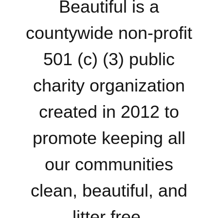
Beautiful is a
countywide non-profit
501 (c) (3) public
charity organization
created in 2012 to
promote keeping all
our communities
clean, beautiful, and
litter free.