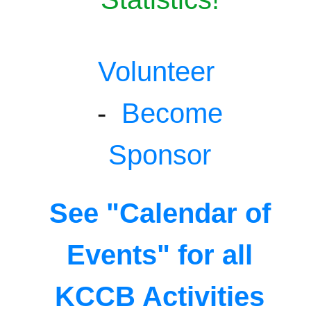
Volunteer
-
Become
Sponsor
See "Calendar of
Events" for all
KCCB Activities